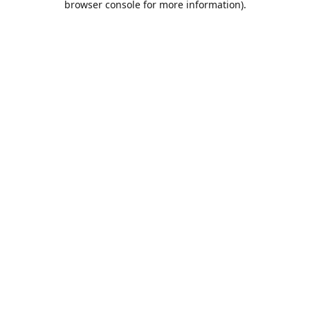
browser console for more information)
.