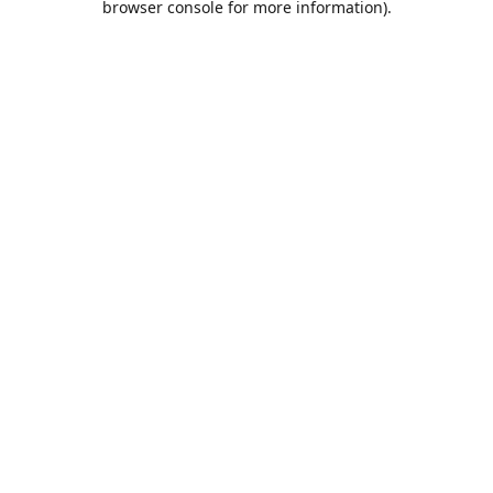
browser console for more information)
.