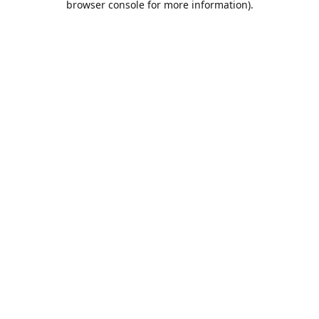
browser console for more information)
.