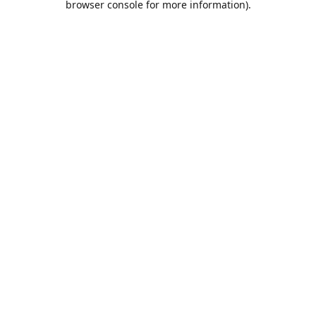
browser console for more information)
.