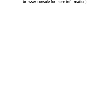
browser console for more information)
.