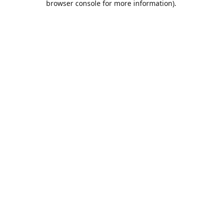
browser console for more information)
.