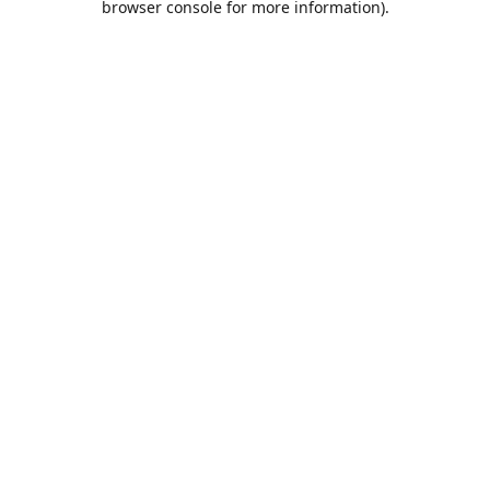
browser console for more information)
.