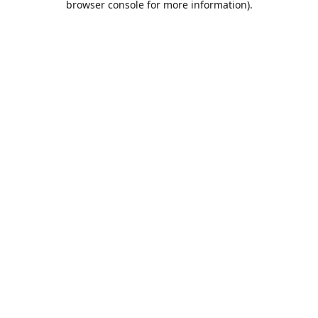
browser console for more information)
.