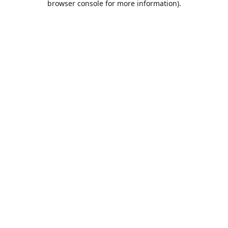
browser console for more information)
.