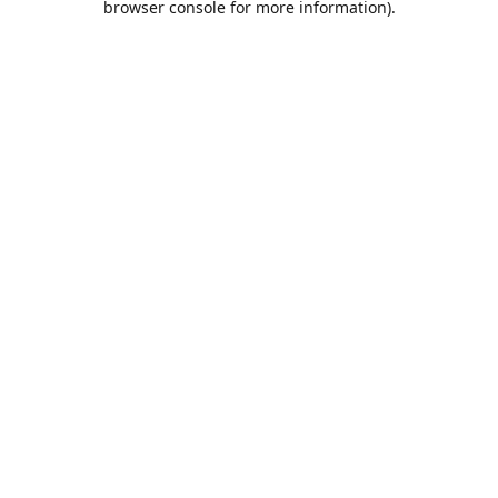
browser console for more information)
.