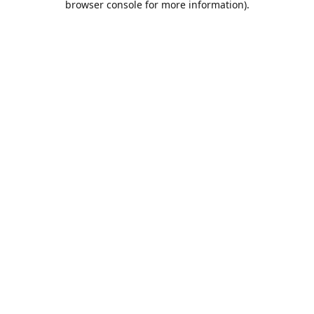
browser console for more information)
.