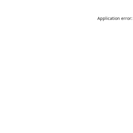
Application error