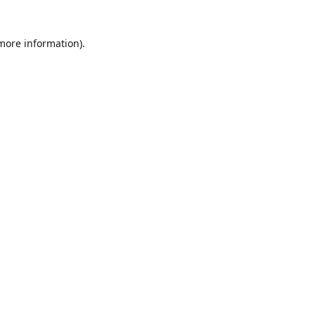
 more information)
.