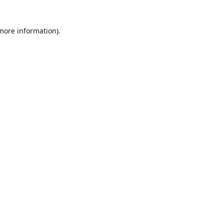
 more information)
.