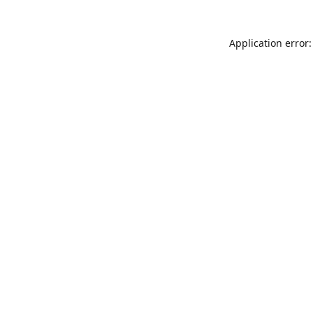
Application error