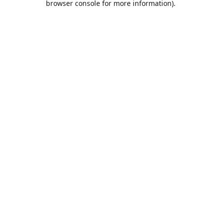
browser console for more information)
.