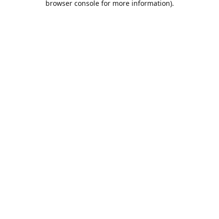
browser console for more information)
.