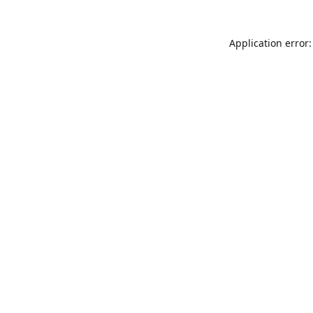
Application error