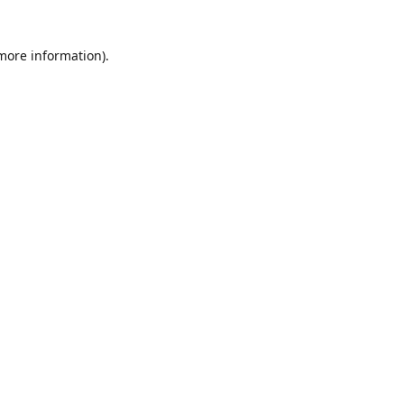
 more information)
.