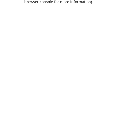
browser console for more information)
.