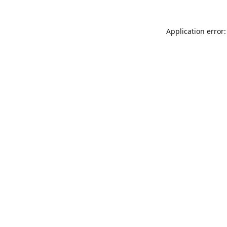
Application error