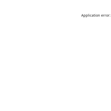
Application error