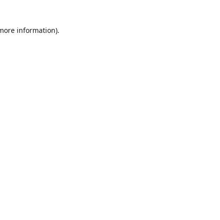
 more information)
.