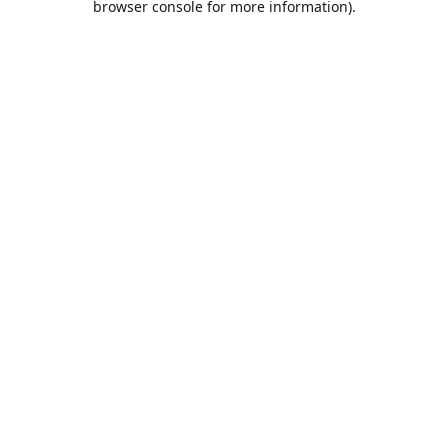
browser console for more information)
.