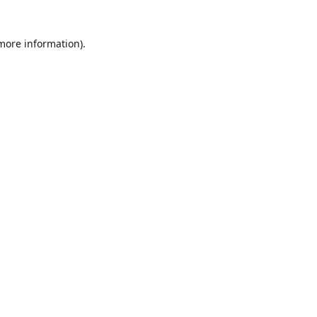
 more information)
.