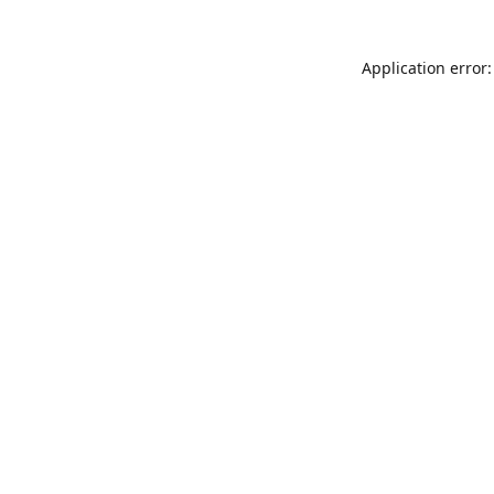
Application error