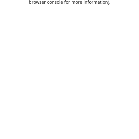
browser console for more information)
.