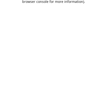
browser console for more information)
.