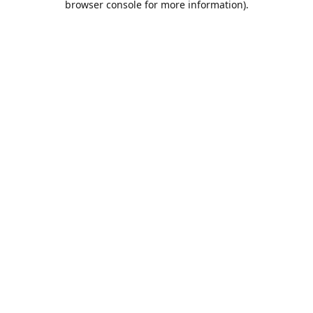
browser console for more information)
.