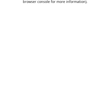
browser console for more information)
.