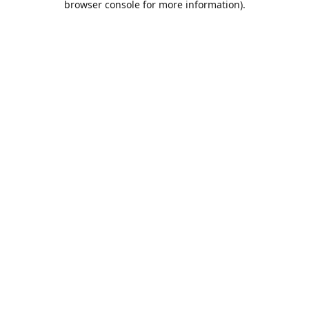
browser console for more information)
.