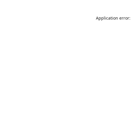
Application error