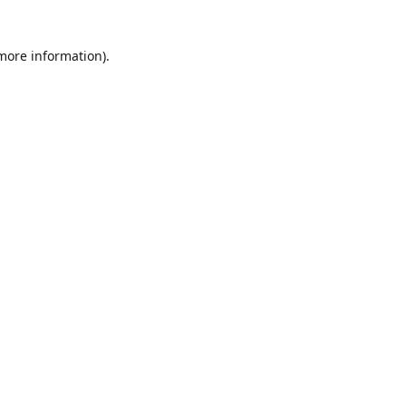
 more information)
.