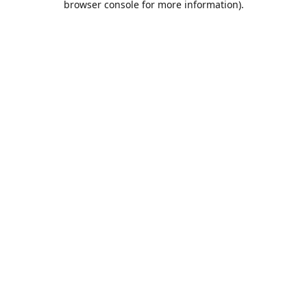
browser console for more information)
.