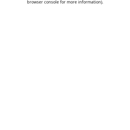
browser console for more information)
.