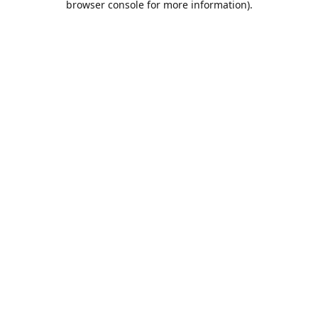
browser console for more information)
.