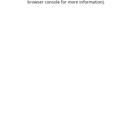
browser console for more information)
.