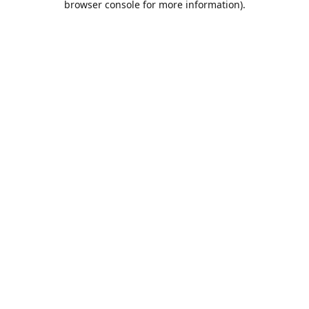
browser console for more information)
.