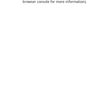
browser console for more information)
.