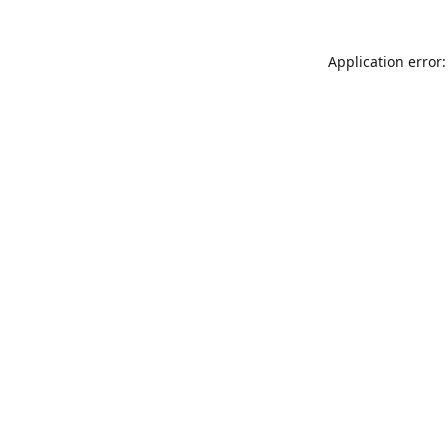
Application error