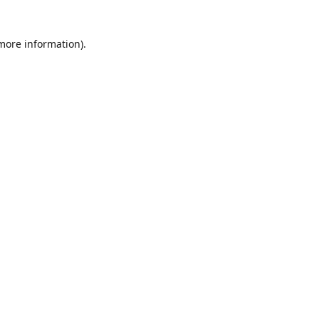
 more information)
.