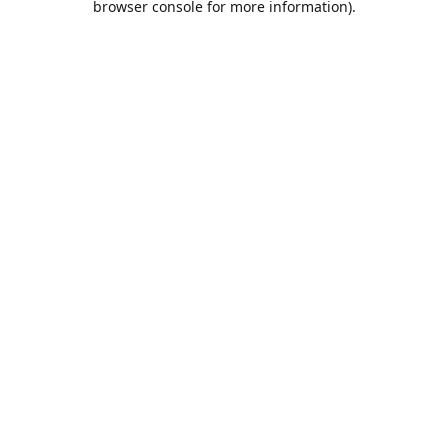
browser console for more information)
.