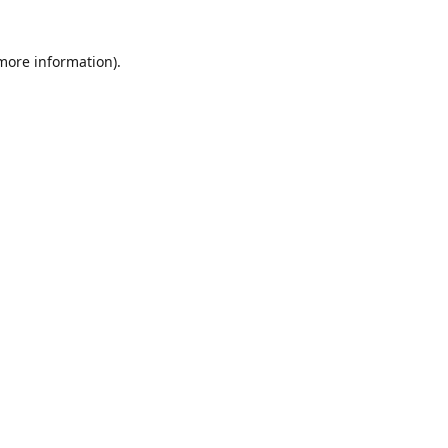
 more information)
.