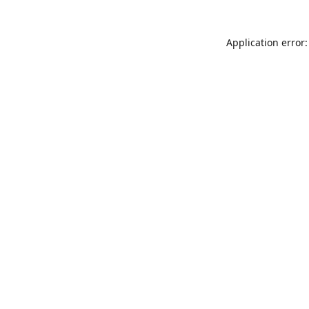
Application error