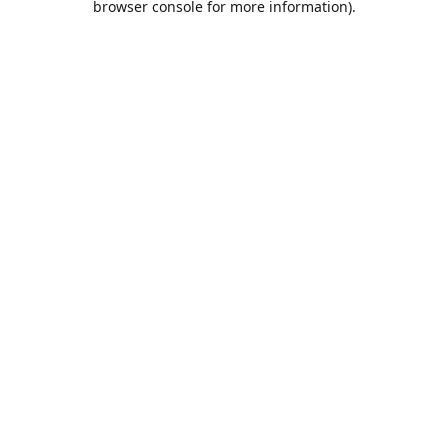
browser console for more information)
.