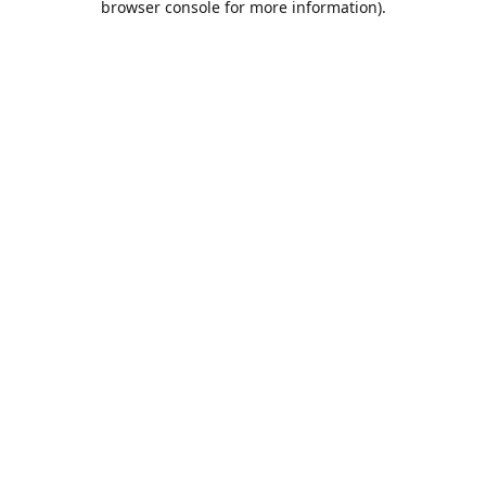
browser console for more information)
.