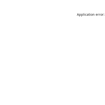
Application error