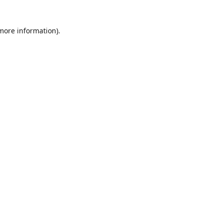
 more information)
.