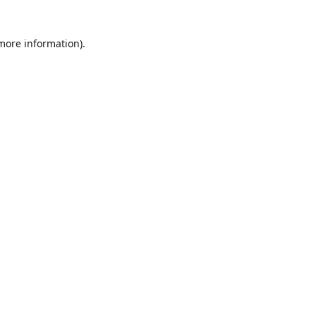
 more information)
.