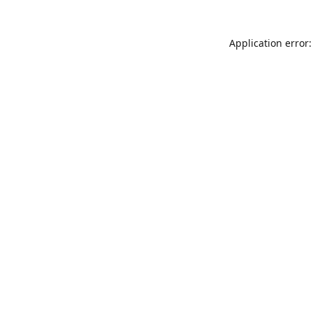
Application error