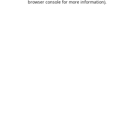
browser console for more information)
.