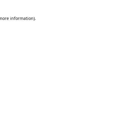
 more information)
.