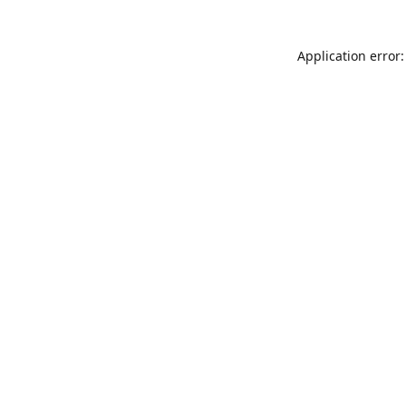
Application error