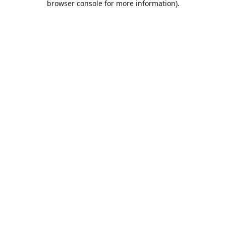
browser console for more information)
.