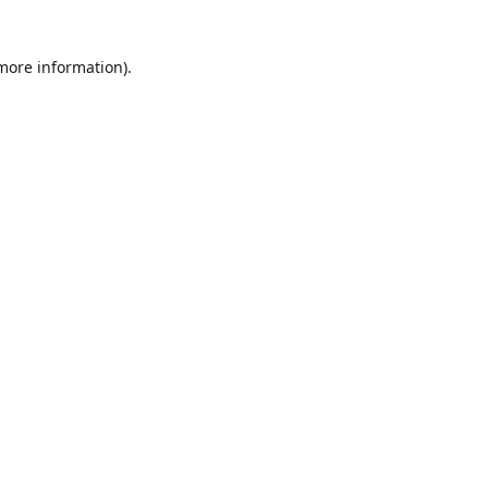
 more information)
.