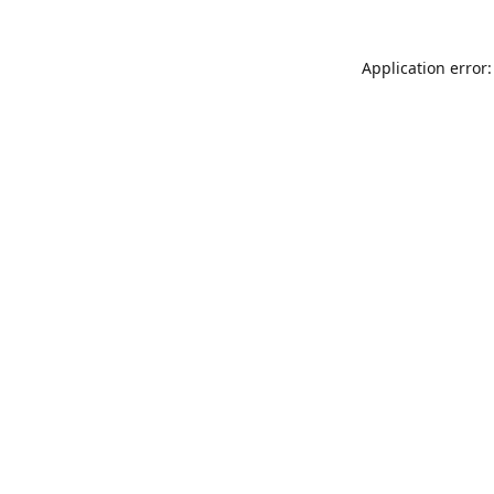
Application error