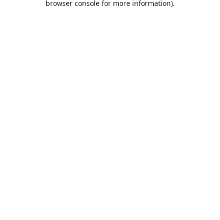
browser console for more information)
.