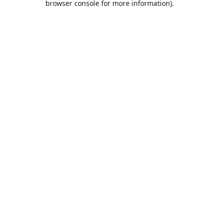
browser console for more information)
.