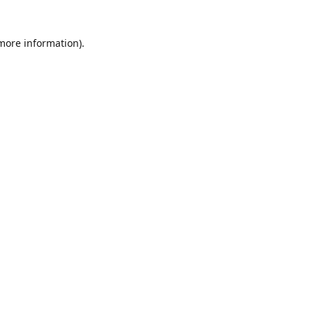
 more information)
.