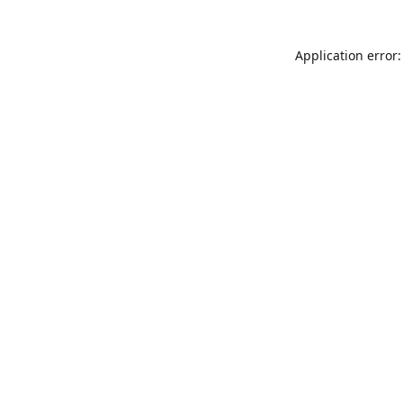
Application error