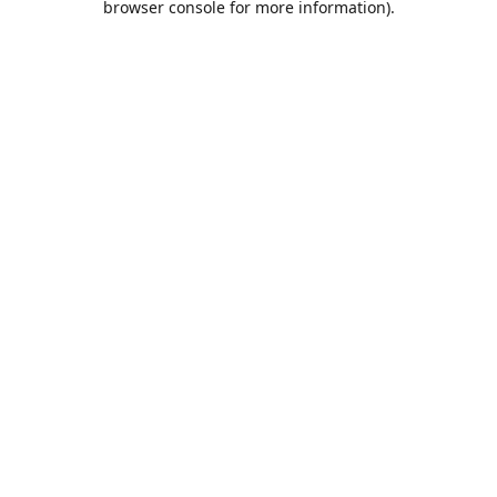
browser console for more information)
.