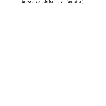
browser console for more information)
.