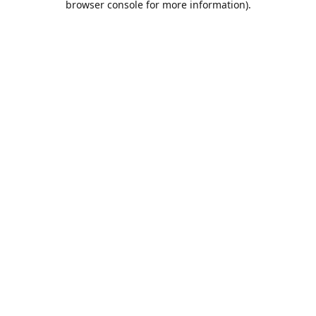
browser console for more information)
.